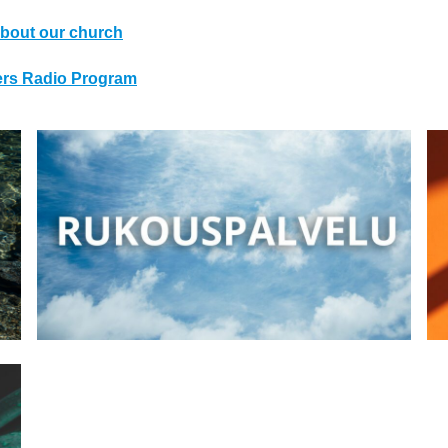
bout our church
ters Radio Program