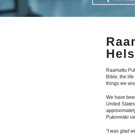
Raa
Hels
Raamattu Puhu
Bible, the lif
things we wish
We have been
United States
approximately
Pukinmäki rai
“I was glad wh