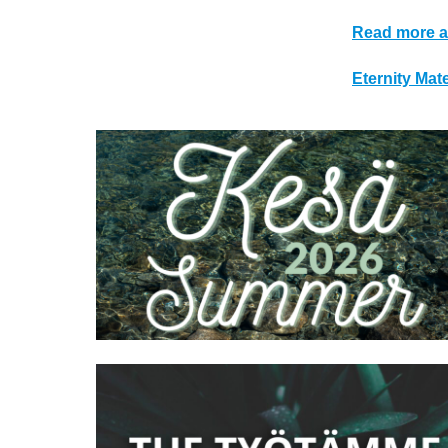
Read more a
Eternity Ma