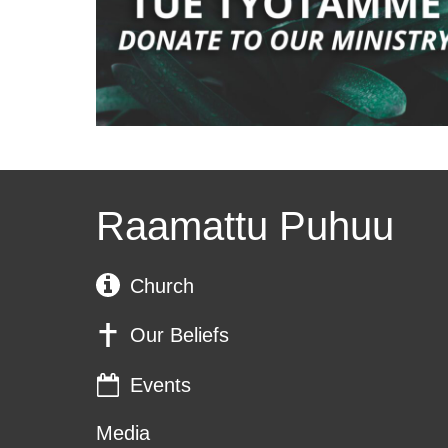
Raamattu Puhuu
Church
Our Beliefs
Events
Media