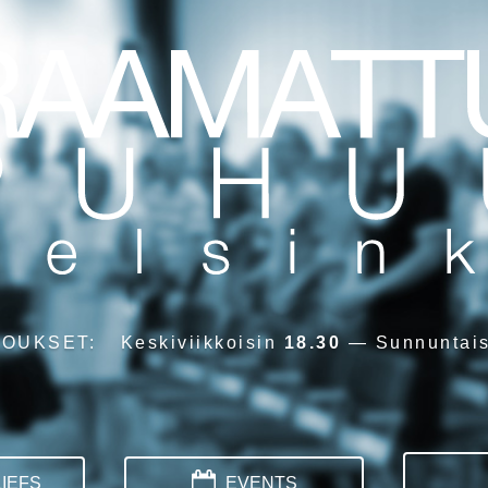
OUKSET
:
Keskiviikkoisin
18.30
—
Sunnuntai
IEFS
EVENTS