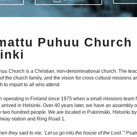
mattu Puhuu Church
inki
u Church is a Christian, non-denominational church. The teac
e of the church family, and the vision for cross cultural missions a
 to impart to all who attend.
 operating in Finland since 1975 when a small missions team f
 arrived in Helsinki. Over 40 years later, we have an assembly o
 two hundred people. We are located in Pukinmäki, Helsinki by
lway station and Ring Road 1.
en they said to me, ‘Let us go into the house of the Lord.’” ‭‭Psalm