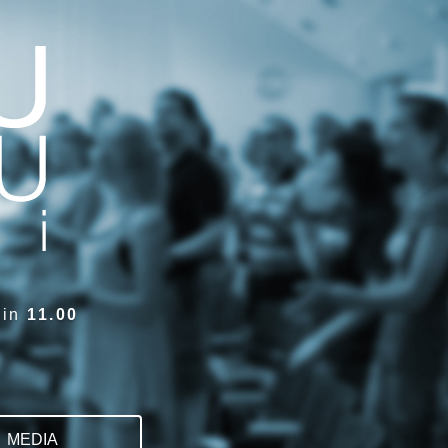
sin
11.00
MEDIA