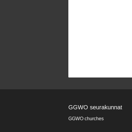
GGWO seurakunnat
GGWO churches