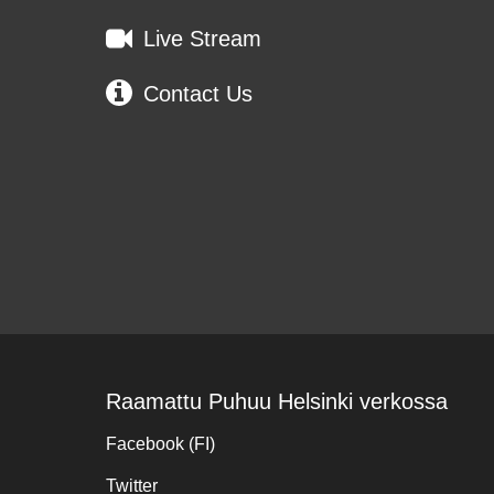
Live Stream
Contact Us
Raamattu Puhuu Helsinki verkossa
Facebook (FI)
Twitter