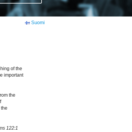
Suomi
hing of the
re important
rom the
f
 the
s‬ ‭122:1‬