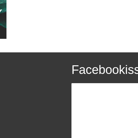
Facebookis